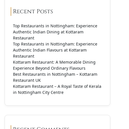
Recent Posts
Top Restaurants in Nottingham: Experience
Authentic Indian Dining at Kottaram
Restaurant
Top Restaurants in Nottingham: Experience
Authentic Indian Flavours at Kottaram
Restaurant
Kottaram Restaurant: A Memorable Dining
Experience Beyond Ordinary Flavours
Best Restaurants in Nottingham – Kottaram
Restaurant UK
Kottaram Restaurant – A Royal Taste of Kerala
in Nottingham City Centre