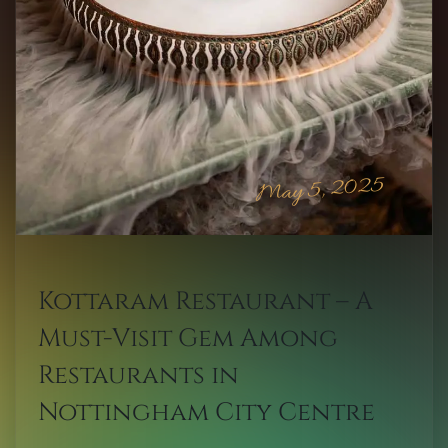
May 5, 2025
Kottaram Restaurant – A
Must-Visit Gem Among
Restaurants in
Nottingham City Centre