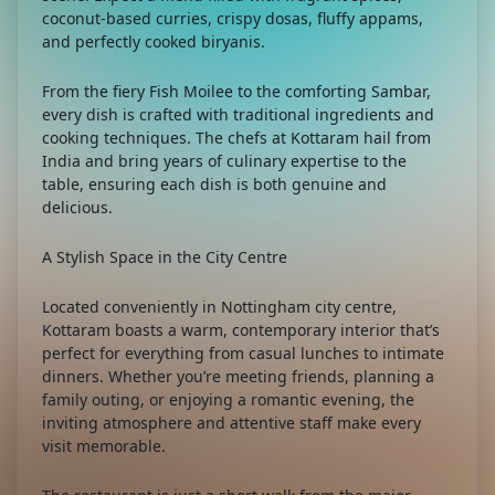
coconut-based curries, crispy dosas, fluffy appams,
and perfectly cooked biryanis.
From the fiery Fish Moilee to the comforting Sambar,
every dish is crafted with traditional ingredients and
cooking techniques. The chefs at Kottaram hail from
India and bring years of culinary expertise to the
table, ensuring each dish is both genuine and
delicious.
A Stylish Space in the City Centre
Located conveniently in Nottingham city centre,
Kottaram boasts a warm, contemporary interior that’s
perfect for everything from casual lunches to intimate
dinners. Whether you’re meeting friends, planning a
family outing, or enjoying a romantic evening, the
inviting atmosphere and attentive staff make every
visit memorable.