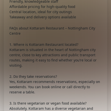
Friendly, knowledgeable staff
Affordable pricing for high-quality food
Central location, ideal for city outings
Takeaway and delivery options available
FAQs about Kottaram Restaurant – Nottingham City
Centre
1. Where is Kottaram Restaurant located?
Kottaram is situated in the heart of Nottingham city
centre, close to key attractions and public transport
routes, making it easy to find whether you’re local or
visiting.
2. Do they take reservations?
Yes, Kottaram recommends reservations, especially on
weekends. You can book online or call directly to
reserve a table.
3. Is there vegetarian or vegan food available?
Absolutely. Kottaram has a diverse vegetarian and