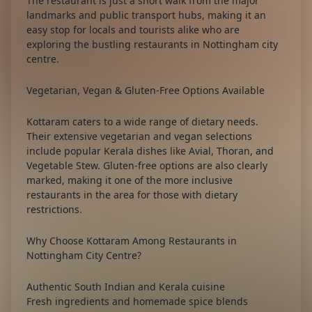
The restaurant is just a short walk from the major
landmarks and public transport hubs, making it an
easy stop for locals and tourists alike who are
exploring the bustling
restaurants in Nottingham city
centre
.
Vegetarian, Vegan & Gluten-Free Options Available
Kottaram caters to a wide range of dietary needs.
Their extensive vegetarian and vegan selections
include popular Kerala dishes like Avial, Thoran, and
Vegetable Stew. Gluten-free options are also clearly
marked, making it one of the more inclusive
restaurants in the area for those with dietary
restrictions.
Why Choose Kottaram Among Restaurants in
Nottingham City Centre?
Authentic South Indian and Kerala cuisine
Fresh ingredients and homemade spice blends