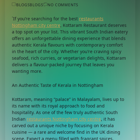
BLOGS
BLOGS
NO COMMENTS
`If you’re searching for the best
restaurants
Nottingham city centre
, Kottaram Restaurant deserves
a top spot on your list. This vibrant South Indian eatery
offers an unforgettable dining experience that blends
authentic Kerala flavours with contemporary comfort
in the heart of the city. Whether you’re craving spicy
seafood, rich curries, or vegetarian delights, Kottaram
delivers a flavour-packed journey that leaves you
wanting more.
An Authentic Taste of Kerala in Nottingham
Kottaram, meaning “palace” in Malayalam, lives up to
its name with its royal approach to food and
hospitality. As one of the few truly authentic South
Indian
restaurants Nottingham city centre
, it has
carved out a unique niche by focusing on Kerala
cuisine — a rare and welcome find in the UK dining
scene. Expect a menu filled with fragrant spices,