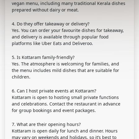
vegan menu, including many traditional Kerala dishes
prepared without dairy or meat.
4. Do they offer takeaway or delivery?
Yes. You can order your favourite dishes for takeaway,
and delivery is available through popular food
platforms like Uber Eats and Deliveroo.
5. Is Kottaram family-friendly?
Yes. The atmosphere is welcoming for families, and
the menu includes mild dishes that are suitable for
children.
6. Can I host private events at Kottaram?
Kottaram is open to hosting small private functions
and celebrations. Contact the restaurant in advance
for group bookings and event packages.
7. What are their opening hours?
Kottaram is open daily for lunch and dinner. Hours
may vary on weekends and holidays, so it’s best to