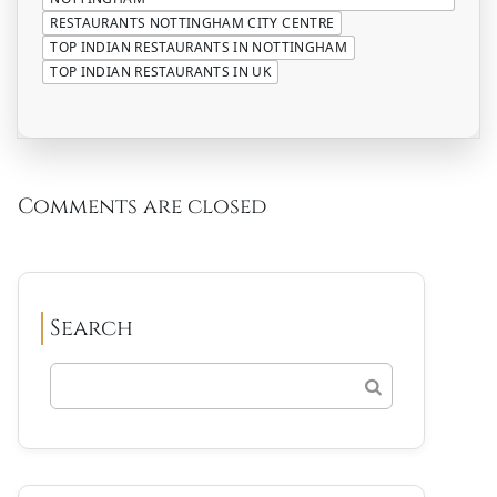
RESTAURANTS NOTTINGHAM CITY CENTRE
TOP INDIAN RESTAURANTS IN NOTTINGHAM
TOP INDIAN RESTAURANTS IN UK
Comments are closed
Search