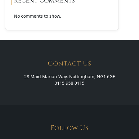
Recent Comments
No comments to show.
Contact Us
28 Maid Marian Way, Nottingham, NG1 6GF
0115 958 0115
Follow Us