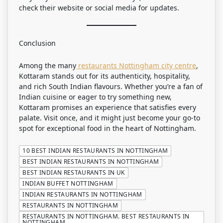
check their website or social media for updates.
Conclusion
Among the many
restaurants Nottingham city centre
,
Kottaram stands out for its authenticity, hospitality,
and rich South Indian flavours. Whether you’re a fan of
Indian cuisine or eager to try something new,
Kottaram promises an experience that satisfies every
palate. Visit once, and it might just become your go-to
spot for exceptional food in the heart of Nottingham.
10 BEST INDIAN RESTAURANTS IN NOTTINGHAM
BEST INDIAN RESTAURANTS IN NOTTINGHAM
BEST INDIAN RESTAURANTS IN UK
INDIAN BUFFET NOTTINGHAM
INDIAN RESTAURANTS IN NOTTINGHAM
RESTAURANTS IN NOTTINGHAM
RESTAURANTS IN NOTTINGHAM. BEST RESTAURANTS IN
NOTTINGHAM