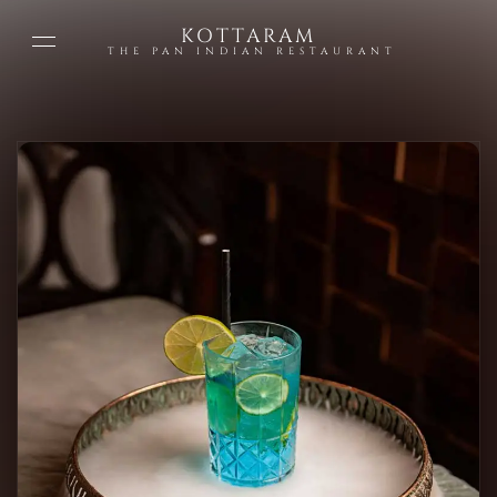
KOTTARAM
THE PAN INDIAN RESTAURANT