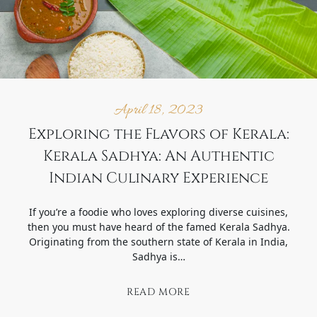
April 18, 2023
Exploring the Flavors of Kerala:
Kerala Sadhya: An Authentic
Indian Culinary Experience
If you’re a foodie who loves exploring diverse cuisines,
then you must have heard of the famed Kerala Sadhya.
Originating from the southern state of Kerala in India,
Sadhya is…
READ MORE