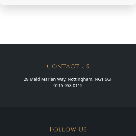
Contact Us
28 Maid Marian Way, Nottingham, NG1 6GF
0115 958 0115
Follow Us