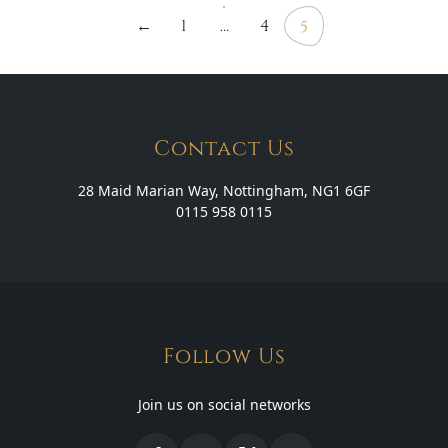
←
1
…
4
5
pagination
Contact Us
28 Maid Marian Way, Nottingham, NG1 6GF
0115 958 0115
Follow Us
Join us on social networks