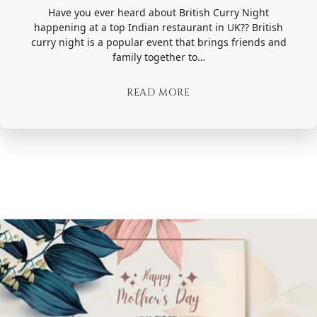
Have you ever heard about British Curry Night
happening at a top Indian restaurant in UK?? British
curry night is a popular event that brings friends and
family together to…
READ MORE