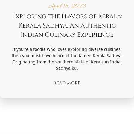
April 18, 2023
Exploring the Flavors of Kerala:
Kerala Sadhya: An Authentic
Indian Culinary Experience
If you’re a foodie who loves exploring diverse cuisines,
then you must have heard of the famed Kerala Sadhya.
Originating from the southern state of Kerala in India,
Sadhya is…
READ MORE