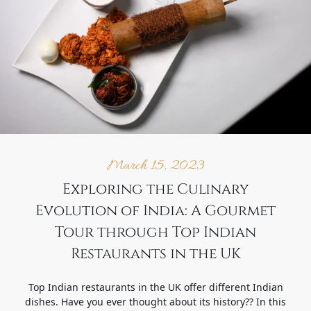
March 15, 2023
Exploring the Culinary
Evolution of India: A Gourmet
Tour through Top Indian
Restaurants in the UK
Top Indian restaurants in the UK offer different Indian
dishes. Have you ever thought about its history?? In this