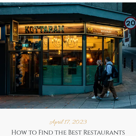
April 17, 2023
How to Find the Best Restaurants