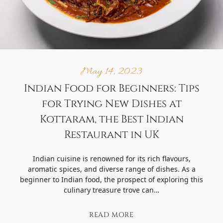
May 14, 2023
Indian Food for Beginners: Tips
for Trying New Dishes at
Kottaram, the Best Indian
Restaurant in UK
Indian cuisine is renowned for its rich flavours,
aromatic spices, and diverse range of dishes. As a
beginner to Indian food, the prospect of exploring this
culinary treasure trove can…
READ MORE