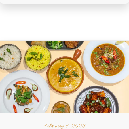
February 6, 2023