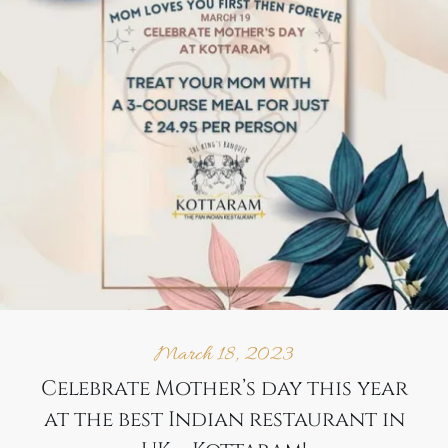
March 18, 2023
Celebrate Mother’s day this year
at the best Indian restaurant in