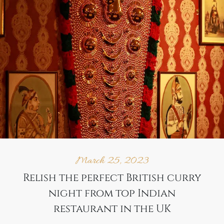
March 25, 2023
Relish the perfect British curry
night from top Indian
restaurant in the UK