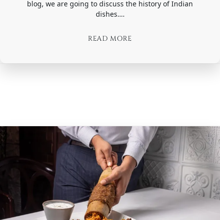
blog, we are going to discuss the history of Indian
dishes….
READ MORE