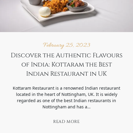
February 25, 2023
Discover the Authentic Flavours
of India: Kottaram the Best
Indian Restaurant in UK
Kottaram Restaurant is a renowned Indian restaurant
located in the heart of Nottingham, UK. It is widely
regarded as one of the best Indian restaurants in
Nottingham and has a…
READ MORE