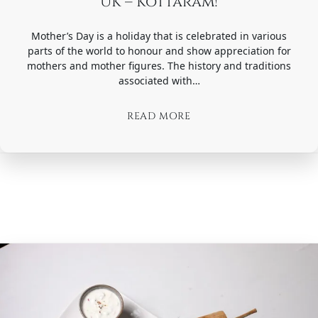
UK – Kottaram!
Mother’s Day is a holiday that is celebrated in various
parts of the world to honour and show appreciation for
mothers and mother figures. The history and traditions
associated with…
READ MORE