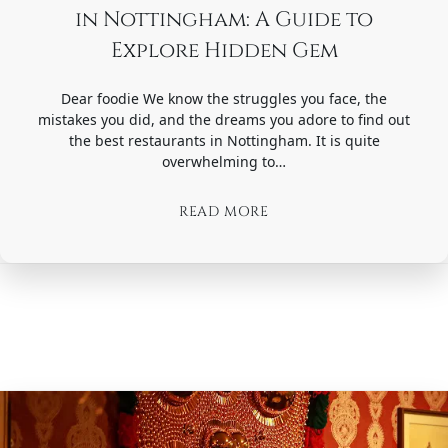
in Nottingham: A Guide to
Explore Hidden Gem
Dear foodie We know the struggles you face, the
mistakes you did, and the dreams you adore to find out
the best restaurants in Nottingham. It is quite
overwhelming to…
READ MORE