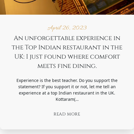
April 26, 2023
An unforgettable experience in
the Top Indian restaurant in the
UK: I just found where comfort
meets fine dining.
Experience is the best teacher. Do you support the
statement? If you support it or not, let me tell an
experience at a top Indian restaurant in the UK.
Kottaram(…
READ MORE