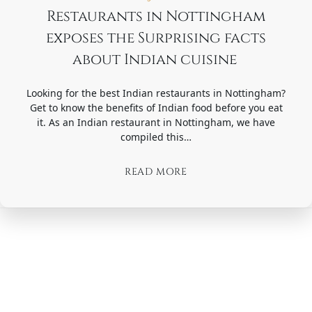
Restaurants in Nottingham
exposes the Surprising facts
about Indian cuisine ​​
Looking for the best Indian restaurants in Nottingham?
Get to know the benefits of Indian food before you eat
it. As an Indian restaurant in Nottingham, we have
compiled this…
READ MORE
Posts