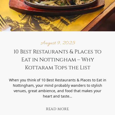
August 9, 2025
10 Best Restaurants & Places to
Eat in Nottingham – Why
Kottaram Tops the List
When you think of 10 Best Restaurants & Places to Eat in
Nottingham, your mind probably wanders to stylish
venues, great ambience, and food that makes your
heart and taste…
READ MORE