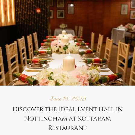
June 19, 2025
Discover the Ideal Event Hall in
Nottingham at Kottaram
Restaurant