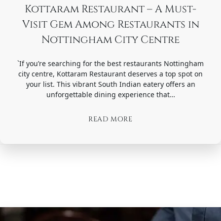
Kottaram Restaurant – A Must-
Visit Gem Among Restaurants in
Nottingham City Centre
`If you’re searching for the best restaurants Nottingham
city centre, Kottaram Restaurant deserves a top spot on
your list. This vibrant South Indian eatery offers an
unforgettable dining experience that…
READ MORE