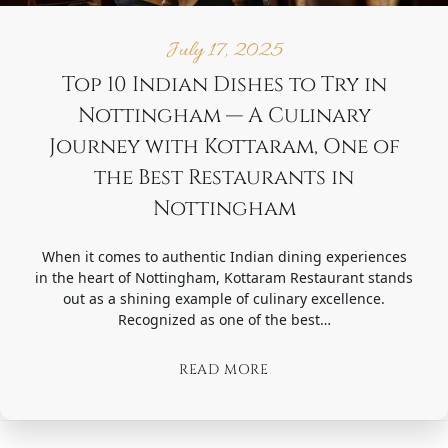
July 17, 2025
Top 10 Indian Dishes to Try in
Nottingham — A Culinary
Journey with Kottaram, One of
the Best Restaurants in
Nottingham
When it comes to authentic Indian dining experiences
in the heart of Nottingham, Kottaram Restaurant stands
out as a shining example of culinary excellence.
Recognized as one of the best…
READ MORE