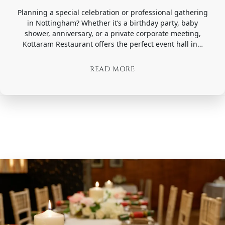
Planning a special celebration or professional gathering
in Nottingham? Whether it’s a birthday party, baby
shower, anniversary, or a private corporate meeting,
Kottaram Restaurant offers the perfect event hall in…
READ MORE