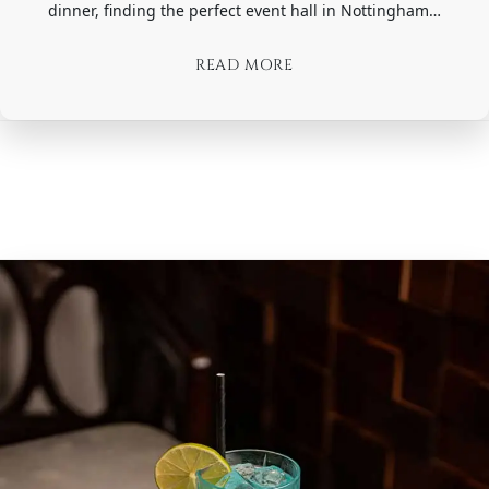
dinner, finding the perfect event hall in Nottingham…
READ MORE