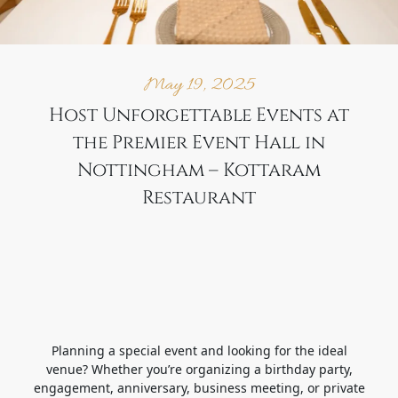
May 19, 2025
Host Unforgettable Events at
the Premier Event Hall in
Nottingham – Kottaram
Restaurant
Planning a special event and looking for the ideal
venue? Whether you’re organizing a birthday party,
engagement, anniversary, business meeting, or private