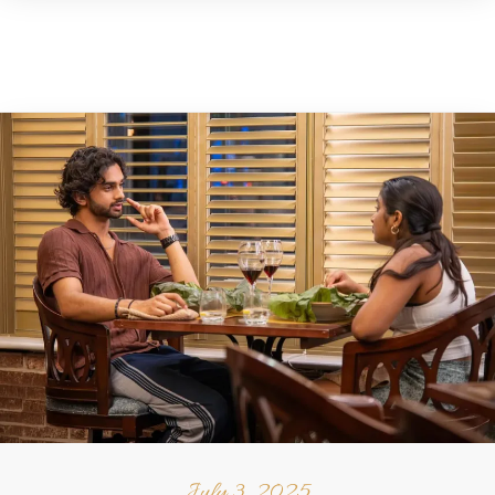
July 3, 2025