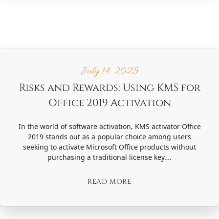
July 14, 2025
Risks and Rewards: Using KMS for
Office 2019 Activation
In the world of software activation, KMS activator Office
2019 stands out as a popular choice among users
seeking to activate Microsoft Office products without
purchasing a traditional license key….
READ MORE