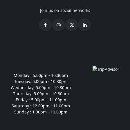
Join us on social networks
Monday : 5.00pm - 10.30pm
Tuesday: 5.00pm - 10.30pm
Wednesday: 5.00pm - 10.30pm
Thursday: 5.00pm - 10.30pm
Friday : 5.00pm - 11.00pm
Saturday : 12.00pm - 11.00pm
Sunday : 1.00pm - 10.00pm