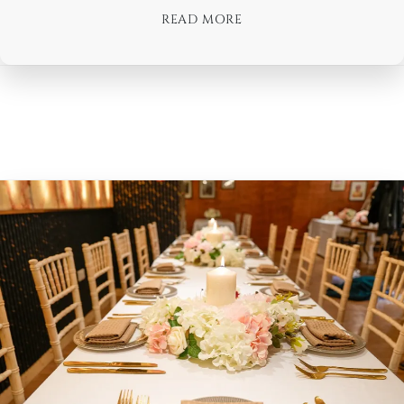
READ MORE