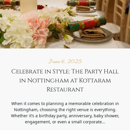
June 6, 2025
Celebrate in Style: The Party Hall
in Nottingham at Kottaram
Restaurant
When it comes to planning a memorable celebration in
Nottingham, choosing the right venue is everything.
Whether it’s a birthday party, anniversary, baby shower,
engagement, or even a small corporate…