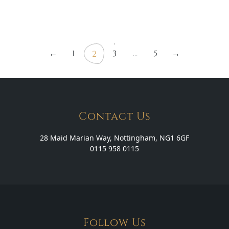
Posts
←
1
3
…
5
→
2
pagination
Contact Us
28 Maid Marian Way, Nottingham, NG1 6GF
0115 958 0115
Follow Us