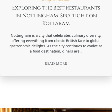
Exploring the Best Restaurants
in Nottingham: Spotlight on
Kottaram
Nottingham is a city that celebrates culinary diversity,
offering everything from classic British fare to global
gastronomic delights. As the city continues to evolve as
a food destination, diners are…
READ MORE