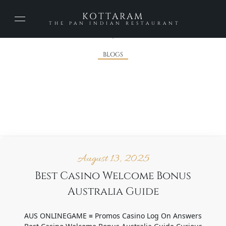
KOTTARAM
THE PAN INDIAN RESTAURANT
BLOGS
August 13, 2025
Best Casino Welcome Bonus
Australia Guide
AUS ONLINEGAME ≡ Promos Casino Log On Answers