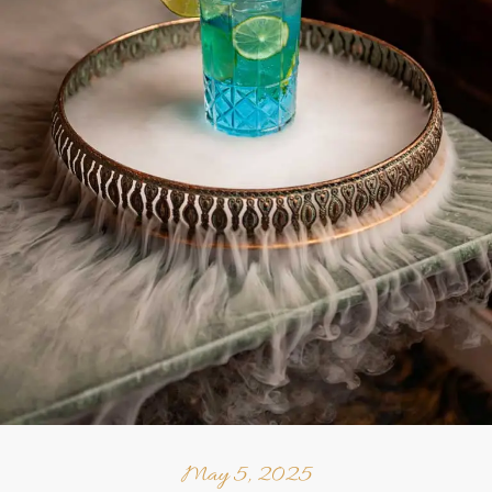
May 5, 2025