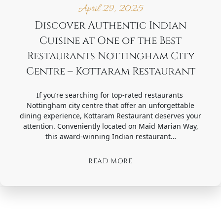
April 29, 2025
Discover Authentic Indian
Cuisine at One of the Best
Restaurants Nottingham City
Centre – Kottaram Restaurant
If you’re searching for top-rated restaurants
Nottingham city centre that offer an unforgettable
dining experience, Kottaram Restaurant deserves your
attention. Conveniently located on Maid Marian Way,
this award-winning Indian restaurant…
READ MORE