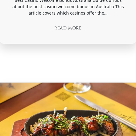
Best Casino Welcome Bonus Australia Guide Curious
about the best casino welcome bonus in Australia This
article covers which casinos offer the…
READ MORE